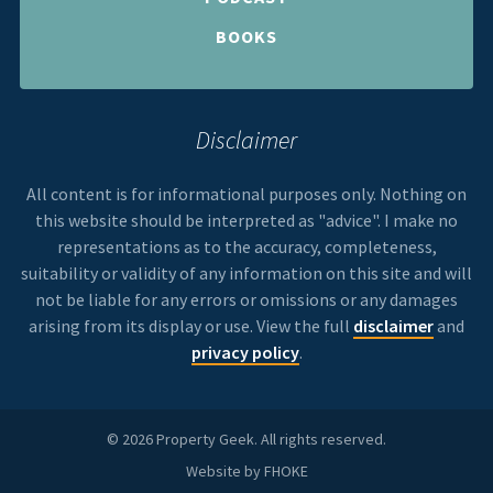
BOOKS
Disclaimer
All content is for informational purposes only. Nothing on
this website should be interpreted as "advice". I make no
representations as to the accuracy, completeness,
suitability or validity of any information on this site and will
not be liable for any errors or omissions or any damages
arising from its display or use. View the full
disclaimer
and
privacy policy
.
© 2026 Property Geek. All rights reserved.
Website by
FHOKE