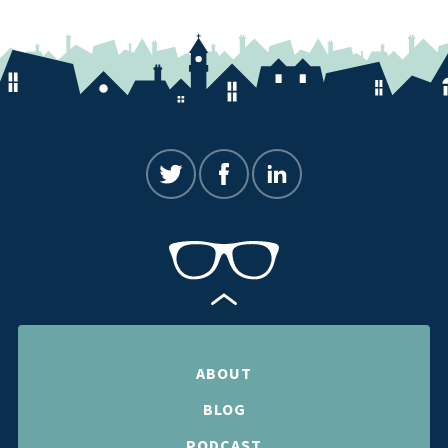
ABOUT
BLOG
PODCAST