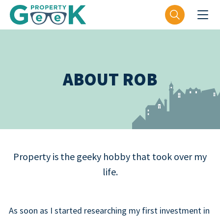
ABOUT ROB
Property is the geeky hobby that took over my
life.
As soon as I started researching my first investment in