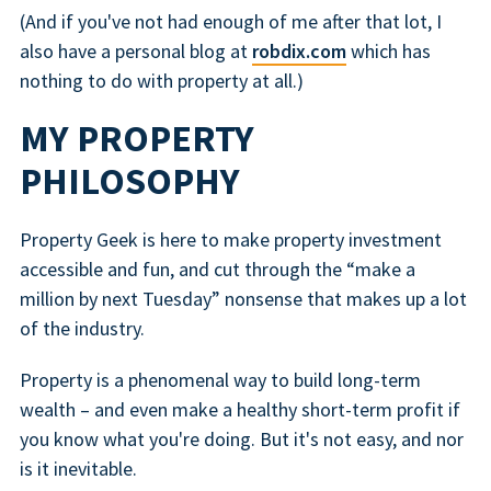
(And if you've not had enough of me after that lot, I
also have a personal blog at
robdix.com
which has
nothing to do with property at all.)
MY PROPERTY
PHILOSOPHY
Property Geek is here to make property investment
accessible and fun, and cut through the “make a
million by next Tuesday” nonsense that makes up a lot
of the industry.
Property is a phenomenal way to build long-term
wealth – and even make a healthy short-term profit if
you know what you're doing. But it's not easy, and nor
is it inevitable.