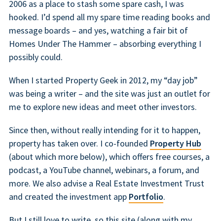
2006 as a place to stash some spare cash, I was
hooked. I’d spend all my spare time reading books and
message boards – and yes, watching a fair bit of
Homes Under The Hammer – absorbing everything I
possibly could.
When I started Property Geek in 2012, my “day job”
was being a writer – and the site was just an outlet for
me to explore new ideas and meet other investors.
Since then, without really intending for it to happen,
property has taken over. I co-founded
Property Hub
(about which more below), which offers free courses, a
podcast, a YouTube channel, webinars, a forum, and
more. We also advise a Real Estate Investment Trust
and created the investment app
Portfolio
.
But I still love to write, so this site (along with my