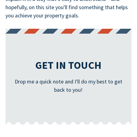
hopefully, on this site you'll find something that helps
you achieve your property goals.
GET IN TOUCH
Drop me a quick note and I'll do my best to get
back to you!