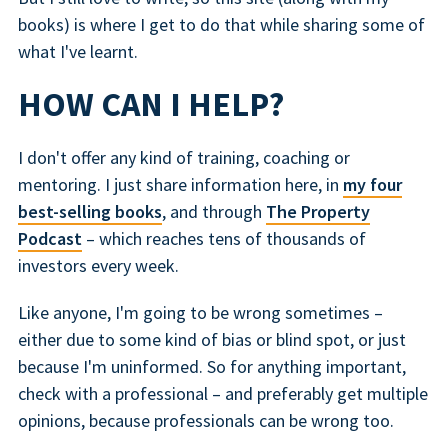
books) is where I get to do that while sharing some of
what I've learnt.
HOW CAN I HELP?
I don't offer any kind of training, coaching or
mentoring. I just share information here, in
my four
best-selling books
, and through
The Property
Podcast
– which reaches tens of thousands of
investors every week.
Like anyone, I'm going to be wrong sometimes –
either due to some kind of bias or blind spot, or just
because I'm uninformed. So for anything important,
check with a professional – and preferably get multiple
opinions, because professionals can be wrong too.