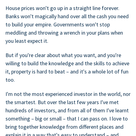
House prices won't go up in a straight line forever.
Banks won't magically hand over all the cash you need
to build your empire. Governments won't stop
meddling and throwing a wrench in your plans when
you least expect it.
But if you're clear about what you want, and you're
willing to build the knowledge and the skills to achieve
it, property is hard to beat – and it's a whole lot of fun
too.
I'm not the most experienced investor in the world, nor
the smartest. But over the last few years I've met
hundreds of investors, and from all of them I've learnt
something – big or small – that I can pass on. I love to
bring together knowledge from different places and
explain it in a way that's easy to understand – and