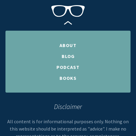
ABOUT
BLOG
PODCAST
BOOKS
Disclaimer
All content is for informational purposes only. Nothing on
this website should be interpreted as "advice". I make no