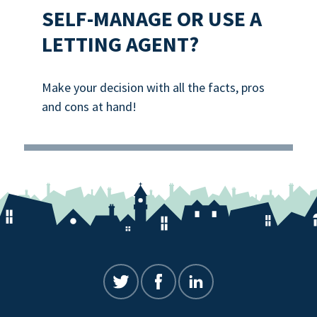
SELF-MANAGE OR USE A
LETTING AGENT?
Make your decision with all the facts, pros
and cons at hand!