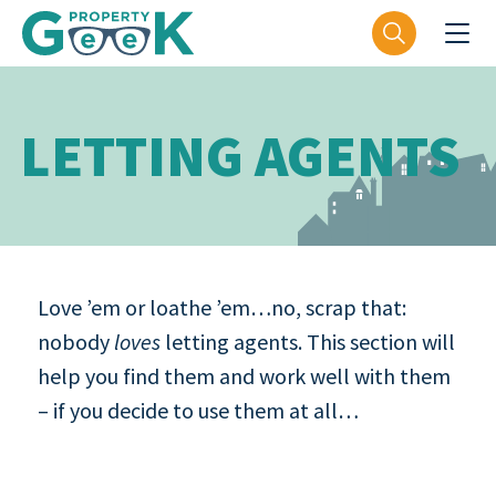
LETTING AGENTS
Love ’em or loathe ’em…no, scrap that:
nobody
loves
letting agents. This section will
help you find them and work well with them
– if you decide to use them at all…