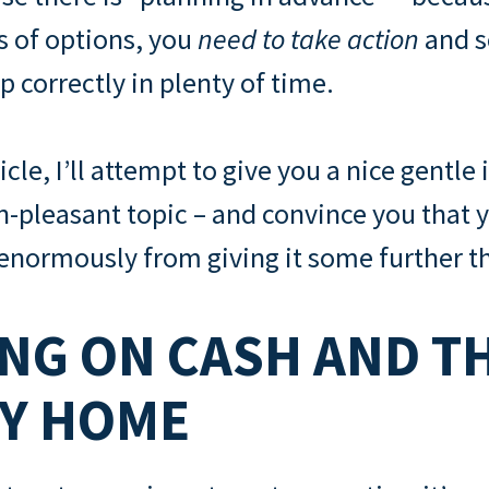
ts of options, you
need to take action
and s
p correctly in plenty of time.
ticle, I’ll attempt to give you a nice gentle
an-pleasant topic – and convince you that 
 enormously from giving it some further t
NG ON CASH AND T
LY HOME