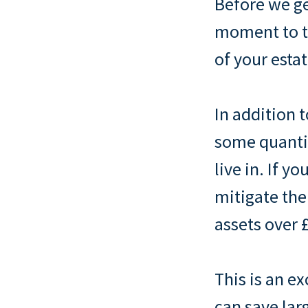
Before we ge
moment to ta
of your estat
In addition 
some quantit
live in. If 
mitigate the
assets over £
This is an e
can save lar