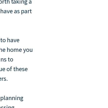
orth taking a
have as part
 to have
 the home you
ans to
ue of these
ers.
 planning
assing