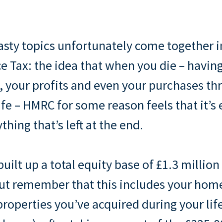
sty topics unfortunately come together i
ce Tax: the idea that when you die – having
 your profits and even your purchases t
ife – HMRC for some reason feels that it’s 
hing that’s left at the end.
built up a total equity base of £1.3 millio
but remember that this includes your home
roperties you’ve acquired during your lif