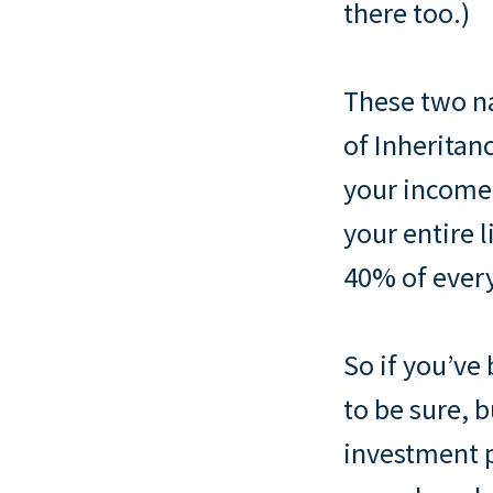
there too.)
These two na
of Inheritan
your income,
your entire l
40% of everyt
So if you’ve 
to be sure, 
investment p