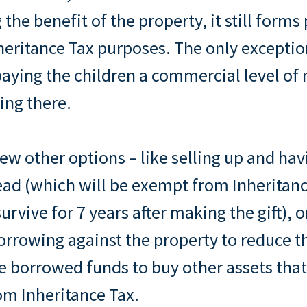
g the benefit of the property, it still forms
nheritance Tax purposes. The only excepti
paying the children a commercial level of 
ving there.
few other options – like selling up and hav
ead (which will be exempt from Inheritanc
urvive for 7 years after making the gift), o
orrowing against the property to reduce t
e borrowed funds to buy other assets that
om Inheritance Tax.