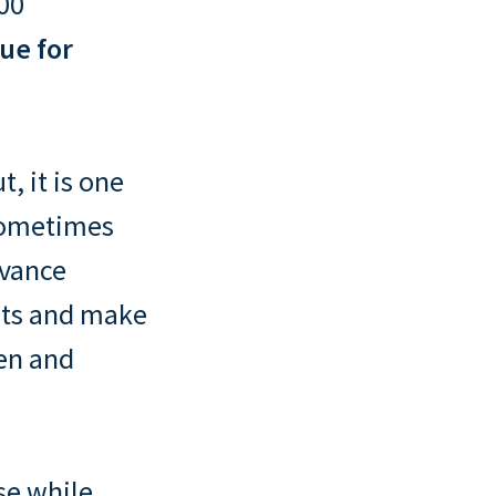
000
ue for
, it is one
 sometimes
dvance
sets and make
ren and
se while