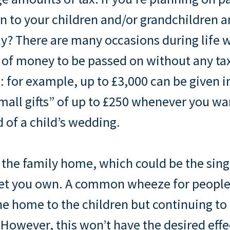
n to your children and/or grandchildren 
rly? There are many occasions during lif
of money to be passed on without any ta
: for example, up to £3,000 can be given i
small gifts” of up to £250 whenever you wa
 of a child’s wedding.
 the family home, which could be the sin
set you own. A common wheeze for people 
the home to the children but continuing to 
However, this won’t have the desired effec