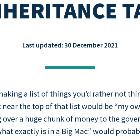
NHERITANCE T
Buying through a compa
s: rental
Property assessment che
o
Read all
Read all
repayment
Last updated: 30 December 2021
aking a list of things you’d rather not thi
 near the top of that list would be “my o
g over a huge chunk of money to the gove
hat exactly is in a Big Mac” would probab