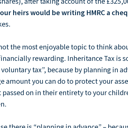
shares), after taking account of the £325,
our heirs would be writing HMRC a cheq
kes.
not the most enjoyable topic to think about
financially rewarding. Inheritance Tax is
voluntary tax”, because by planning in a
rge amount you can do to protect your as
t passed on in their entirety to your child
en.
se there is “planning in advance” – becau