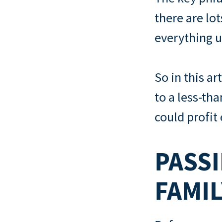
there are lo
everything u
So in this ar
to a less-th
could profit
PASSI
FAMI