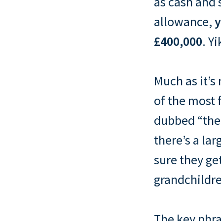
as cash and 
allowance,
y
£400,000
. Yi
Much as it’s 
of the most 
dubbed “the 
there’s a la
sure they ge
grandchildr
The key phra