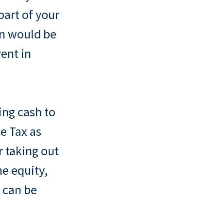
 part of your
on would be
rent in
ing cash to
e Tax as
r taking out
he equity,
 can be