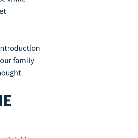
et
 introduction
your family
hought.
HE