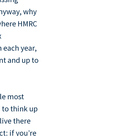
anyway, why
e where HMRC
x
n each year,
nt and up to
gle most
to think up
live there
t: if you’re