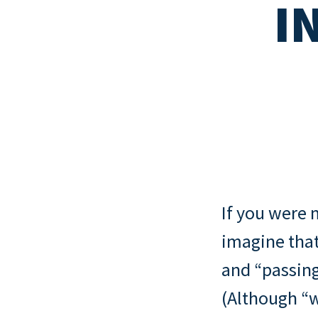
I
Read all
New mortgage rule
How to quit your job and invest in
Read all
cover and portfoli
property
landlords
Read all
Interest-only vs 
mortgages
Read all
If you were m
imagine that
and “passin
(Although “w