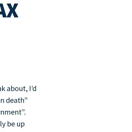
AX
ny
cklist
nk about, I’d
wn death”
rnment”.
ly be up