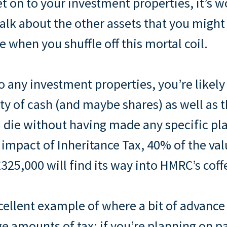
t on to your investment properties, it’s w
lk about the other assets that you might 
e when you shuffle off this mortal coil.
to any investment properties, you’re likely
y of cash (and maybe shares) as well as
you die without having made any specific pl
 impact of Inheritance Tax, 40% of the val
325,000 will find its way into HMRC’s coff
xcellent example of where a bit of advance
ge amounts of tax: if you’re planning on p