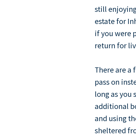
still enjoyin
estate for I
if you were 
return for li
There are a 
pass on inst
long as you s
additional b
and using th
sheltered fr