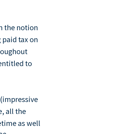
n the notion
 paid tax on
hroughout
entitled to
n (impressive
, all the
etime as well