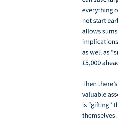
everything o
not start ea
allows sums 
implications
as well as “
£5,000 ahead
Then there’s
valuable as
is “gifting” 
themselves. 