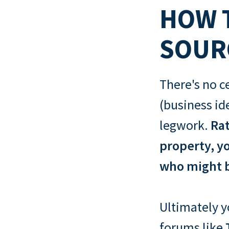
HOW T
SOUR
There's no c
(business id
legwork.
Rat
property, yo
who might b
Ultimately yo
forums like