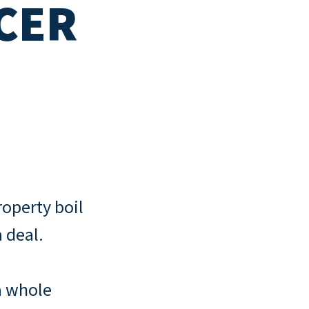
CER
ny
cklist
operty boil
 deal.
a whole