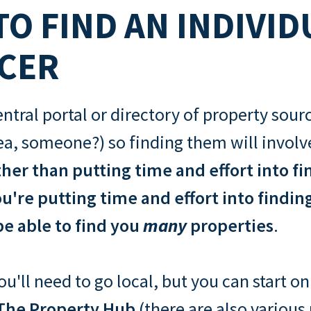
O FIND AN INDIVID
CER
entral portal or directory of property sour
ea, someone?) so finding them will involve 
her than putting time and effort into fi
u're putting time and effort into findin
e able to find you
many
properties
.
u'll need to go local, but you can start o
The Property Hub
(there are also various