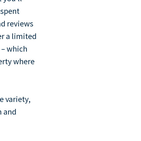
 spent
ind reviews
er a limited
n – which
perty where
e variety,
m and