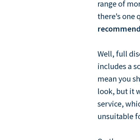
range of mor
there's one 
recommend 
Well, full di
includes a s
mean you sh
look, but it 
service, whic
unsuitable f