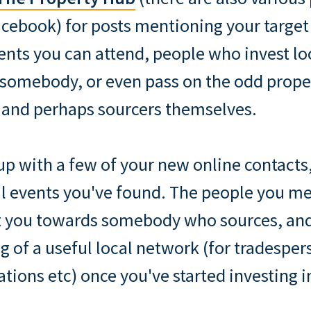
cebook) for posts mentioning your target 
vents you can attend, people who invest lo
somebody, or even pass on the odd prope
 and perhaps sourcers themselves.
up with a few of your new online contacts
cal events you've found. The people you m
nt you towards somebody who sources, and
g of a useful local network (for tradesper
ons etc) once you've started investing in