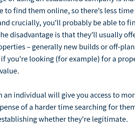
e to find them online, so there's less time
nd crucially, you'll probably be able to f
he disadvantage is that they'll usually off
roperties – generally new builds or off-pla
 if you're looking (for example) for a pro
value.
 an individual will give you access to mor
xpense of a harder time searching for the
 establishing whether they're legitimate.