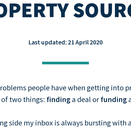
OPERTY SOUR
Buying through a compa
s: rental
Property assessment che
o
Read all
Read all
repayment
Last updated: 21 April 2020
roblems people have when getting into pr
 of two things:
finding
a deal or
funding
a
ng side my inbox is always bursting with 