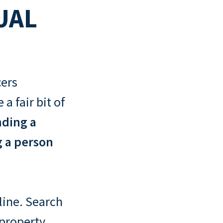
UAL
cers
a fair bit of
nding a
g a person
nline. Search
 property