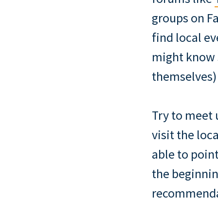
groups on Fa
find local e
might know 
themselves)
Try to meet 
visit the lo
able to poi
the beginnin
recommendati