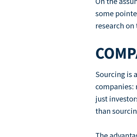
On the assum
some pointer
research on
COMPA
Sourcing is
companies: m
just investor
than sourcin
The advantag