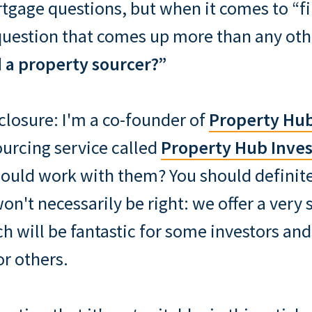
tgage questions, but when it comes to “f
question that comes up more than any ot
a property sourcer?”
sclosure: I'm a co-founder of
Property Hu
ourcing service called
Property Hub Inves
ould work with them? You should definite
won't necessarily be right: we offer a very 
h will be fantastic for some investors and
or others.