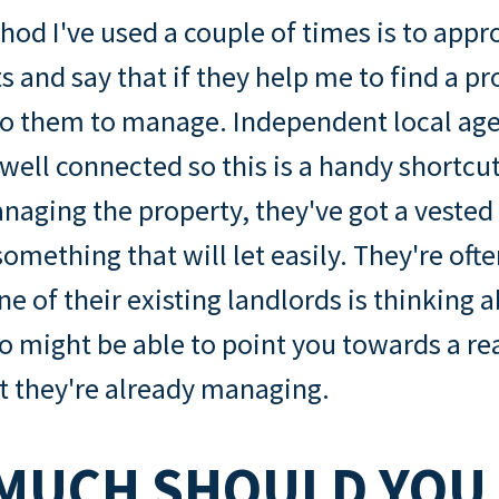
od I've used a couple of times is to appr
s and say that if they help me to find a pro
 to them to manage. Independent local age
 well connected so this is a handy shortcut
anaging the property, they've got a vested 
omething that will let easily. They're often
e of their existing landlords is thinking a
so might be able to point you towards a re
t they're already managing.
MUCH SHOULD YOU 