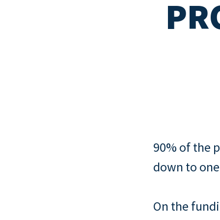
PR
Read all
New mortgage rule
How to quit your job and invest in
Read all
cover and portfoli
property
landlords
Read all
Interest-only vs 
mortgages
Read all
90% of the p
down to one
On the fundi