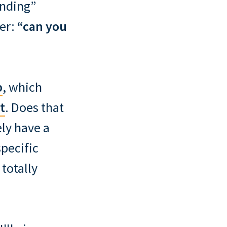
inding”
her:
“can you
b
, which
t
. Does that
ly have a
specific
 totally