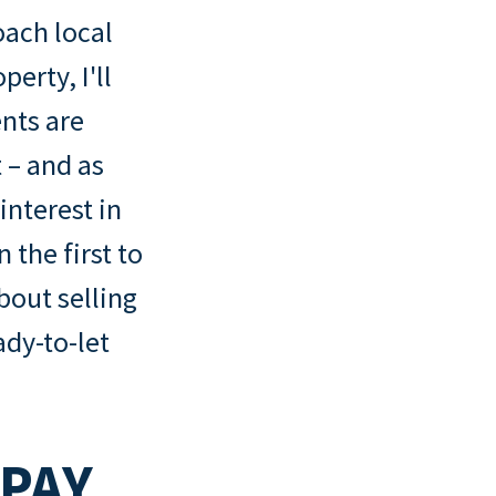
oach local
perty, I'll
nts are
 – and as
interest in
 the first to
bout selling
ady-to-let
PAY