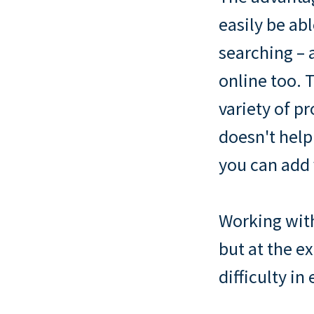
easily be abl
searching – a
online too. T
variety of p
doesn't help
you can add 
Working with
but at the e
difficulty in