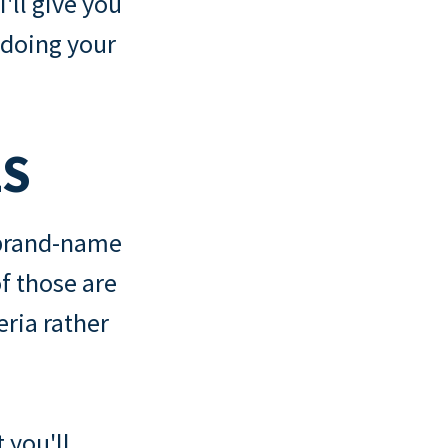
I'll give you
 doing your
LS
 brand-name
f those are
teria rather
 you'll