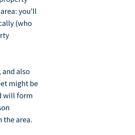
area: you'll
cally (who
rty
, and also
eet might be
 will form
son
 the area.