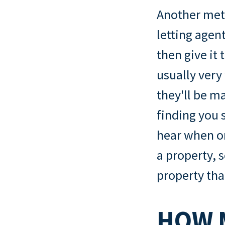
Another meth
letting agent
then give it
usually very
they'll be m
finding you s
hear when on
a property, 
property tha
HOW 