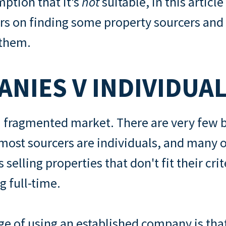
ption that it's
not
suitable, in this article 
s on finding some property sourcers and
 them.
NIES V INDIVIDUA
 a fragmented market. There are very few
ost sourcers are individuals, and many o
s selling properties that don't fit their cri
g full-time.
e of using an established company is that