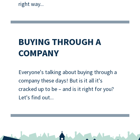
right way...
BUYING THROUGH A
COMPANY
Everyone's talking about buying through a
company these days! But is it all it's
cracked up to be – and is it right for you?
Let's find out...