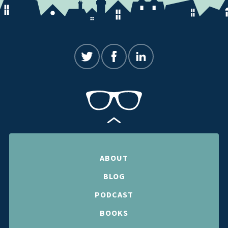
ABOUT
BLOG
PODCAST
BOOKS