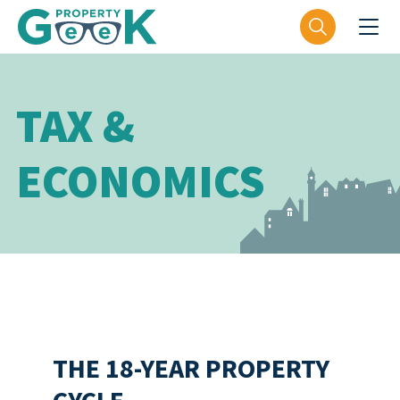
TAX &
ECONOMICS
THE 18-YEAR PROPERTY