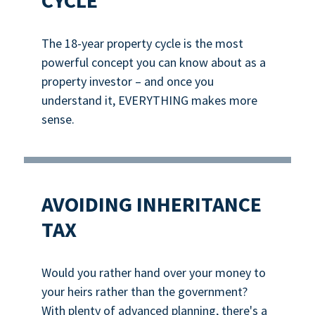
CYCLE
The 18-year property cycle is the most
powerful concept you can know about as a
property investor – and once you
understand it, EVERYTHING makes more
sense.
AVOIDING INHERITANCE
TAX
Would you rather hand over your money to
your heirs rather than the government?
With plenty of advanced planning, there's a