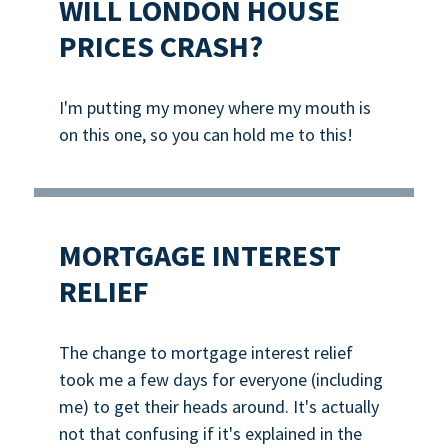
WILL LONDON HOUSE
PRICES CRASH?
I'm putting my money where my mouth is
on this one, so you can hold me to this!
MORTGAGE INTEREST
RELIEF
The change to mortgage interest relief
took me a few days for everyone (including
me) to get their heads around. It's actually
not that confusing if it's explained in the