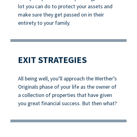
lot you can do to protect your assets and
make sure they get passed on in their
entirety to your family.
EXIT STRATEGIES
All being well, you’ll approach the Werther’s
Originals phase of your life as the owner of
a collection of properties that have given
you great financial success. But then what?