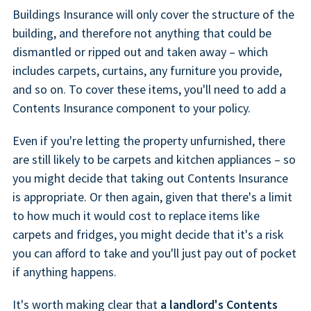
Buildings Insurance will only cover the structure of the
building, and therefore not anything that could be
dismantled or ripped out and taken away – which
includes carpets, curtains, any furniture you provide,
and so on. To cover these items, you'll need to add a
Contents Insurance component to your policy.
Even if you're letting the property unfurnished, there
are still likely to be carpets and kitchen appliances – so
you might decide that taking out Contents Insurance
is appropriate. Or then again, given that there's a limit
to how much it would cost to replace items like
carpets and fridges, you might decide that it's a risk
you can afford to take and you'll just pay out of pocket
if anything happens.
It's worth making clear that
a landlord's Contents