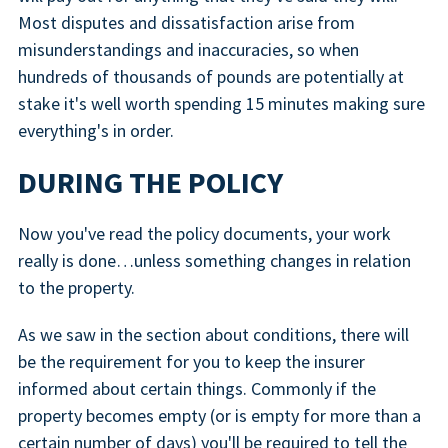
Most disputes and dissatisfaction arise from
misunderstandings and inaccuracies, so when
hundreds of thousands of pounds are potentially at
stake it's well worth spending 15 minutes making sure
everything's in order.
DURING THE POLICY
Now you've read the policy documents, your work
really is done…unless something changes in relation
to the property.
As we saw in the section about conditions, there will
be the requirement for you to keep the insurer
informed about certain things. Commonly if the
property becomes empty (or is empty for more than a
certain number of days) you'll be required to tell the