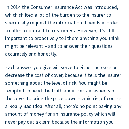
In 2014 the Consumer Insurance Act was introduced,
which shifted a lot of the burden to the insurer to
specifically request the information it needs in order
to offer a contract to customers. However, it's still
important to proactively tell them anything you think
might be relevant – and to answer their questions
accurately and honestly.
Each answer you give will serve to either increase or
decrease the cost of cover, because it tells the insurer
something about the level of risk. You might be
tempted to bend the truth about certain aspects of
the cover to bring the price down – which is, of course,
a Really Bad Idea. After all, there's no point paying any
amount of money for an insurance policy which will
never pay out a claim because the information you