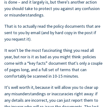
is done – and it largely is, but there's another action
you should take to protect you against any confusion
or misunderstandings.
That is to actually read the policy documents that are
sent to you by email (and by hard copy in the post if
you request it).
It won't be the most fascinating thing you read all
year, but nor is it as bad as you might think: policies
come with a “key facts” document that's only a couple
of pages long, and a full set of terms that can
comfortably be scanned in 10-15 minutes.
It's well worth it, because it will allow you to clear up
any misunderstandings or inaccuracies right away: if
any details are incorrect, you can just report them to
the insurer who will re-issue the documents. The last