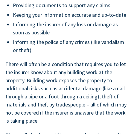
Providing documents to support any claims
Keeping your information accurate and up-to-date
Informing the insurer of any loss or damage as
soon as possible
Informing the police of any crimes (like vandalism
or theft)
There will often be a condition that requires you to let
the insurer know about any building work at the
property. Building work exposes the property to
additional risks such as accidental damage (like a nail
through a pipe or a foot through a ceiling), theft of
materials and theft by tradespeople – all of which may
not be covered if the insurer is unaware that the work
is taking place.