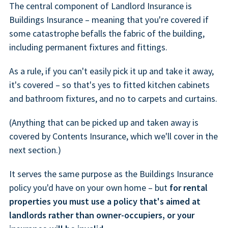
The central component of Landlord Insurance is
Buildings Insurance – meaning that you're covered if
some catastrophe befalls the fabric of the building,
including permanent fixtures and fittings.
As a rule, if you can't easily pick it up and take it away,
it's covered – so that's yes to fitted kitchen cabinets
and bathroom fixtures, and no to carpets and curtains.
(Anything that can be picked up and taken away is
covered by Contents Insurance, which we'll cover in the
next section.)
It serves the same purpose as the Buildings Insurance
policy you'd have on your own home – but
for rental
properties you must use a policy that's aimed at
landlords rather than owner-occupiers, or your