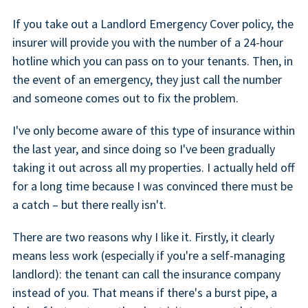
If you take out a Landlord Emergency Cover policy, the
insurer will provide you with the number of a 24-hour
hotline which you can pass on to your tenants. Then, in
the event of an emergency, they just call the number
and someone comes out to fix the problem.
I've only become aware of this type of insurance within
the last year, and since doing so I've been gradually
taking it out across all my properties. I actually held off
for a long time because I was convinced there must be
a catch – but there really isn't.
There are two reasons why I like it. Firstly, it clearly
means less work (especially if you're a self-managing
landlord): the tenant can call the insurance company
instead of you. That means if there's a burst pipe, a