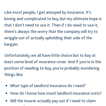
Like most people, I get annoyed by insurance. It's
boring and complicated to buy, but my ultimate hope is
that I don't need to use it. Then if I do need to use it,
there's always the worry that the company will try to
wriggle out of actually upholding their side of the
bargain.
Unfortunately, we all have little choice but to buy at
least some level of insurance cover. And if you're in the
position of needing to buy, you're probably wondering
things like:
What type of landlord insurance do I need?
How do I know how much landlord insurance costs?
Will the insurer actually pay out if I need to claim