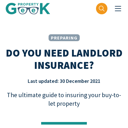
PREPARING
DO YOU NEED LANDLORD
INSURANCE?
Last updated: 30 December 2021
The ultimate guide to insuring your buy-to-
let property