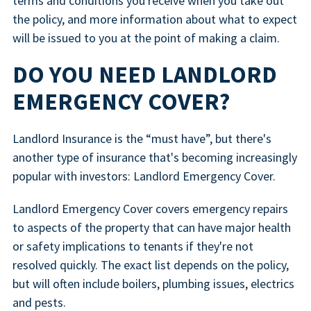
terms and conditions you receive when you take out
the policy, and more information about what to expect
will be issued to you at the point of making a claim.
DO YOU NEED LANDLORD
EMERGENCY COVER?
Landlord Insurance is the “must have”, but there's
another type of insurance that's becoming increasingly
popular with investors: Landlord Emergency Cover.
Landlord Emergency Cover covers emergency repairs
to aspects of the property that can have major health
or safety implications to tenants if they're not
resolved quickly. The exact list depends on the policy,
but will often include boilers, plumbing issues, electrics
and pests.