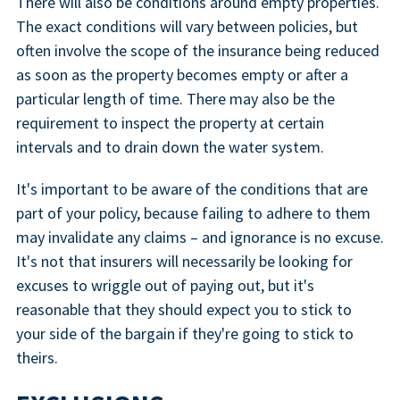
There will also be conditions around empty properties.
The exact conditions will vary between policies, but
often involve the scope of the insurance being reduced
as soon as the property becomes empty or after a
particular length of time. There may also be the
requirement to inspect the property at certain
intervals and to drain down the water system.
It's important to be aware of the conditions that are
part of your policy, because failing to adhere to them
may invalidate any claims – and ignorance is no excuse.
It's not that insurers will necessarily be looking for
excuses to wriggle out of paying out, but it's
reasonable that they should expect you to stick to
your side of the bargain if they're going to stick to
theirs.