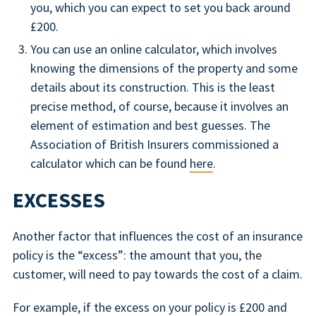
you, which you can expect to set you back around
£200.
You can use an online calculator, which involves
knowing the dimensions of the property and some
details about its construction. This is the least
precise method, of course, because it involves an
element of estimation and best guesses. The
Association of British Insurers commissioned a
calculator which can be found
here
.
EXCESSES
Another factor that influences the cost of an insurance
policy is the “excess”: the amount that you, the
customer, will need to pay towards the cost of a claim.
For example, if the excess on your policy is £200 and