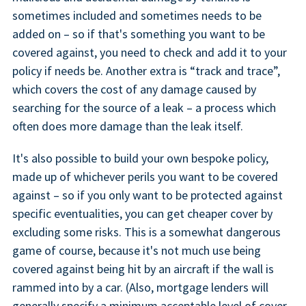
sometimes included and sometimes needs to be
added on – so if that's something you want to be
covered against, you need to check and add it to your
policy if needs be. Another extra is “track and trace”,
which covers the cost of any damage caused by
searching for the source of a leak – a process which
often does more damage than the leak itself.
It's also possible to build your own bespoke policy,
made up of whichever perils you want to be covered
against – so if you only want to be protected against
specific eventualities, you can get cheaper cover by
excluding some risks. This is a somewhat dangerous
game of course, because it's not much use being
covered against being hit by an aircraft if the wall is
rammed into by a car. (Also, mortgage lenders will
generally specify a minimum acceptable level of cover