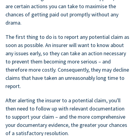
are certain actions you can take to maximise the
chances of getting paid out promptly without any
drama.
The first thing to do is to report any potential claim as
soon as possible. An insurer will want to know about
any issues early, so they can take an action necessary
to prevent them becoming more serious – and
therefore more costly. Consequently, they may decline
claims that have taken an unreasonably long time to
report.
After alerting the insurer to a potential claim, you'll
then need to follow up with relevant documentation
to support your claim – and the more comprehensive
your documentary evidence, the greater your chances
of a satisfactory resolution.