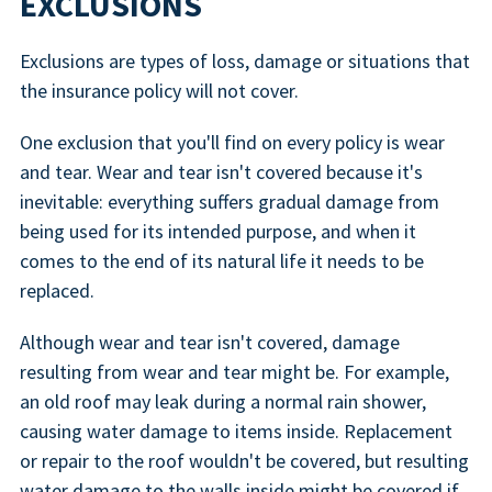
EXCLUSIONS
Exclusions are types of loss, damage or situations that
the insurance policy will not cover.
One exclusion that you'll find on every policy is wear
and tear. Wear and tear isn't covered because it's
inevitable: everything suffers gradual damage from
being used for its intended purpose, and when it
comes to the end of its natural life it needs to be
replaced.
Although wear and tear isn't covered, damage
resulting from wear and tear might be. For example,
an old roof may leak during a normal rain shower,
causing water damage to items inside. Replacement
or repair to the roof wouldn't be covered, but resulting
water damage to the walls inside might be covered if