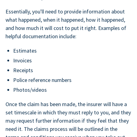
Essentially, you'll need to provide information about
what happened, when it happened, how it happened,
and how much it will cost to put it right. Examples of
helpful documentation include:
Estimates
Invoices
Receipts
Police reference numbers
Photos/videos
Once the claim has been made, the insurer will have a
set timescale in which they must reply to you, and they
may request further information if they feel that they
need it. The claims process will be outlined in the