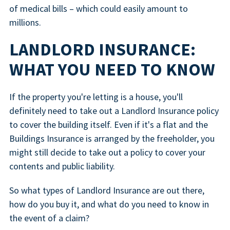
of medical bills – which could easily amount to
millions.
LANDLORD INSURANCE:
WHAT YOU NEED TO KNOW
If the property you're letting is a house, you'll
definitely need to take out a Landlord Insurance policy
to cover the building itself. Even if it's a flat and the
Buildings Insurance is arranged by the freeholder, you
might still decide to take out a policy to cover your
contents and public liability.
So what types of Landlord Insurance are out there,
how do you buy it, and what do you need to know in
the event of a claim?