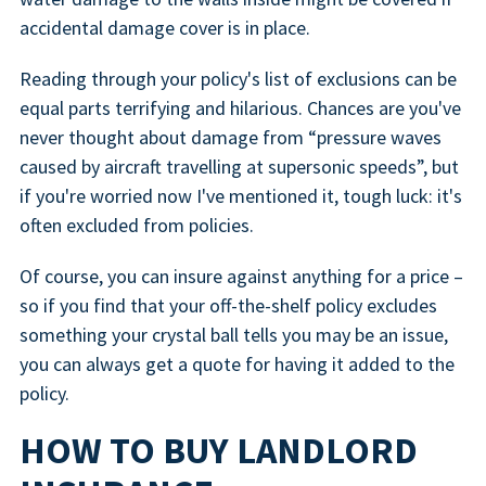
accidental damage cover is in place.
Reading through your policy's list of exclusions can be
equal parts terrifying and hilarious. Chances are you've
never thought about damage from “pressure waves
caused by aircraft travelling at supersonic speeds”, but
if you're worried now I've mentioned it, tough luck: it's
often excluded from policies.
Of course, you can insure against anything for a price –
so if you find that your off-the-shelf policy excludes
something your crystal ball tells you may be an issue,
you can always get a quote for having it added to the
policy.
HOW TO BUY LANDLORD