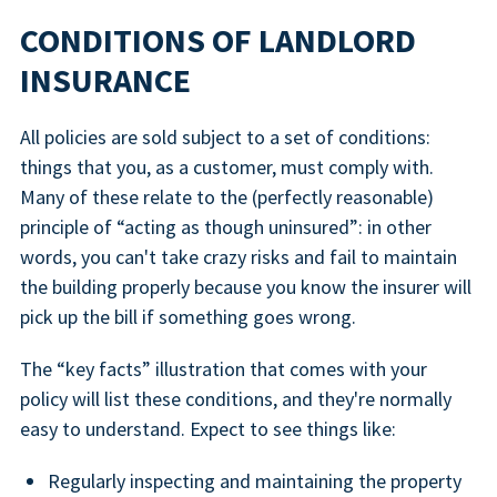
CONDITIONS OF LANDLORD
INSURANCE
All policies are sold subject to a set of conditions:
things that you, as a customer, must comply with.
Many of these relate to the (perfectly reasonable)
principle of “acting as though uninsured”: in other
words, you can't take crazy risks and fail to maintain
the building properly because you know the insurer will
pick up the bill if something goes wrong.
The “key facts” illustration that comes with your
policy will list these conditions, and they're normally
easy to understand. Expect to see things like:
Regularly inspecting and maintaining the property