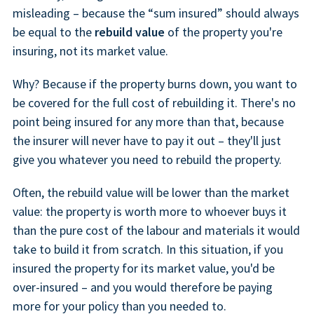
misleading – because the “sum insured” should always
be equal to the
rebuild value
of the property you're
insuring, not its market value.
Why? Because if the property burns down, you want to
be covered for the full cost of rebuilding it. There's no
point being insured for any more than that, because
the insurer will never have to pay it out – they'll just
give you whatever you need to rebuild the property.
Often, the rebuild value will be lower than the market
value: the property is worth more to whoever buys it
than the pure cost of the labour and materials it would
take to build it from scratch. In this situation, if you
insured the property for its market value, you'd be
over-insured – and you would therefore be paying
more for your policy than you needed to.