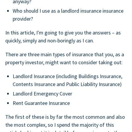
anyway?
Who should I use as a landlord insurance insurance
provider?
In this article, I'm going to give you the answers – as
quickly, simply and non-boringly as I can.
There are three main types of insurance that you, as a
property investor, might want to consider taking out:
Landlord Insurance (including Buildings Insurance,
Contents Insurance and Public Liability Insurance)
Landlord Emergency Cover
Rent Guarantee Insurance
The first of these is by far the most common and also
the most complex, so I spend the majority of this