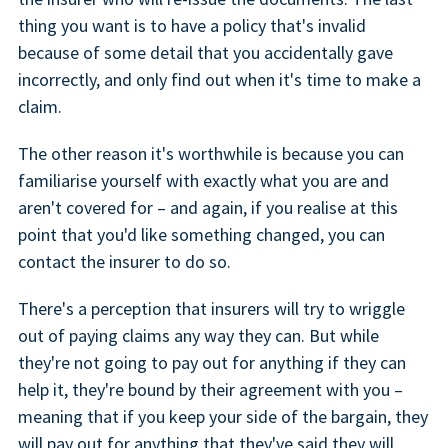
thing you want is to have a policy that's invalid
because of some detail that you accidentally gave
incorrectly, and only find out when it's time to make a
claim.
The other reason it's worthwhile is because you can
familiarise yourself with exactly what you are and
aren't covered for – and again, if you realise at this
point that you'd like something changed, you can
contact the insurer to do so.
There's a perception that insurers will try to wriggle
out of paying claims any way they can. But while
they're not going to pay out for anything if they can
help it, they're bound by their agreement with you –
meaning that if you keep your side of the bargain, they
will pay out for anything that they've said they will.