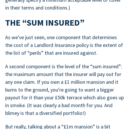
in their terms and conditions.)
THE “SUM INSURED”
As we've just seen, one component that determines
the cost of a Landlord Insurance policy is the extent of
the list of “perils” that are insured against.
A second component is the level of the “sum insured”:
the maximum amount that the insurer will pay out for
any one claim. If you own a £1 million mansion and it
burns to the ground, you're going to want a bigger
payout for it than your £50k terrace which also goes up
in smoke. (It was clearly a bad month for you. And
blimey is that a diversified portfolio!)
But really, talking about a “£1m mansion” is a bit