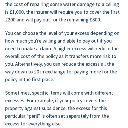
the cost of repairing some water damage to a ceiling
is £1,000, the insurer will require you to cover the first
£200 and will pay out for the remaining £800.
You can choose the level of your excess depending on
how much you're willing and able to pay out if you
need to make a claim. A higher excess will reduce the
overall cost of the policy as it transfers more risk to
you. Alternatively, you can reduce the excess all the
way down to £0 in exchange for paying more for the
policy in the first place.
Sometimes, specific items will come with different
excesses. For example, if your policy covers the
property against subsidence, the excess for this
particular “peril” is often set separately from the
excess for everything else.