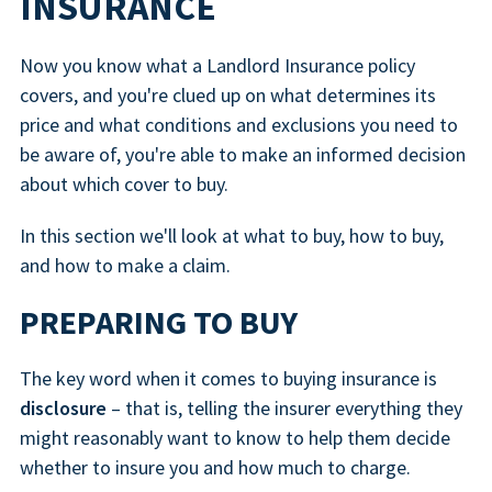
INSURANCE
Now you know what a Landlord Insurance policy
covers, and you're clued up on what determines its
price and what conditions and exclusions you need to
be aware of, you're able to make an informed decision
about which cover to buy.
In this section we'll look at what to buy, how to buy,
and how to make a claim.
PREPARING TO BUY
The key word when it comes to buying insurance is
disclosure
– that is, telling the insurer everything they
might reasonably want to know to help them decide
whether to insure you and how much to charge.