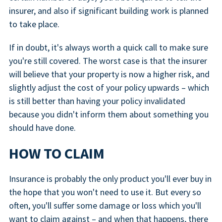
insurer, and also if significant building work is planned
to take place.
If in doubt, it's always worth a quick call to make sure
you're still covered. The worst case is that the insurer
will believe that your property is now a higher risk, and
slightly adjust the cost of your policy upwards – which
is still better than having your policy invalidated
because you didn't inform them about something you
should have done.
HOW TO CLAIM
Insurance is probably the only product you'll ever buy in
the hope that you won't need to use it. But every so
often, you'll suffer some damage or loss which you'll
want to claim against – and when that happens, there