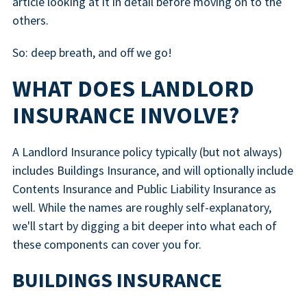
article looking at it in detail before moving on to the
others.
So: deep breath, and off we go!
WHAT DOES LANDLORD
INSURANCE INVOLVE?
A Landlord Insurance policy typically (but not always)
includes Buildings Insurance, and will optionally include
Contents Insurance and Public Liability Insurance as
well. While the names are roughly self-explanatory,
we'll start by digging a bit deeper into what each of
these components can cover you for.
BUILDINGS INSURANCE