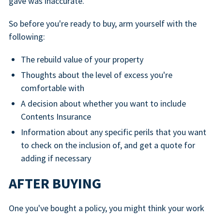
gave was inaccurate.
So before you're ready to buy, arm yourself with the
following:
The rebuild value of your property
Thoughts about the level of excess you're
comfortable with
A decision about whether you want to include
Contents Insurance
Information about any specific perils that you want
to check on the inclusion of, and get a quote for
adding if necessary
AFTER BUYING
One you've bought a policy, you might think your work