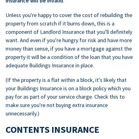
insurance will be invalid
.
Unless you're happy to cover the cost of rebuilding the
property from scratch if it burns down, this is a
component of Landlord Insurance that you'll definitely
want. And even if you're hungry for risk and have more
money than sense, if you have a mortgage against the
property it will be a condition of the loan that you have
adequate Buildings Insurance in place.
(If the property is a flat within a block, it's likely that
your Buildings Insurance is on a block policy which you
pay for as part of your service charge. Check this to
make sure you're not buying extra insurance
unnecessarily.)
CONTENTS INSURANCE