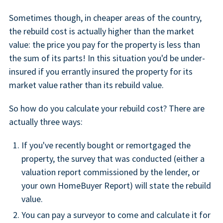
Sometimes though, in cheaper areas of the country,
the rebuild cost is actually higher than the market
value: the price you pay for the property is less than
the sum of its parts! In this situation you'd be under-
insured if you errantly insured the property for its
market value rather than its rebuild value.
So how do you calculate your rebuild cost? There are
actually three ways:
If you've recently bought or remortgaged the
property, the survey that was conducted (either a
valuation report commissioned by the lender, or
your own HomeBuyer Report) will state the rebuild
value.
You can pay a surveyor to come and calculate it for