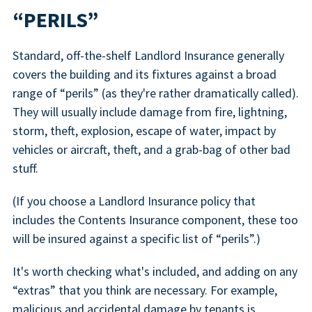
“PERILS”
Standard, off-the-shelf Landlord Insurance generally
covers the building and its fixtures against a broad
range of “perils” (as they're rather dramatically called).
They will usually include damage from fire, lightning,
storm, theft, explosion, escape of water, impact by
vehicles or aircraft, theft, and a grab-bag of other bad
stuff.
(If you choose a Landlord Insurance policy that
includes the Contents Insurance component, these too
will be insured against a specific list of “perils”.)
It's worth checking what's included, and adding on any
“extras” that you think are necessary. For example,
malicious and accidental damage by tenants is