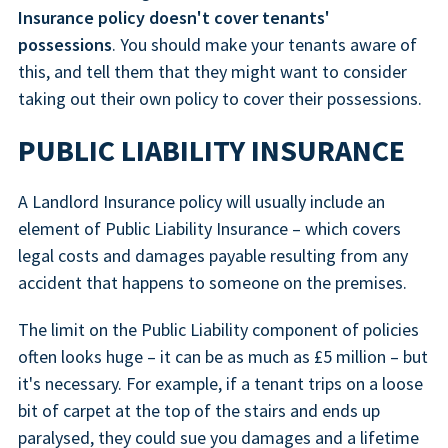
Insurance policy doesn't cover tenants'
possessions
. You should make your tenants aware of
this, and tell them that they might want to consider
taking out their own policy to cover their possessions.
PUBLIC LIABILITY INSURANCE
A Landlord Insurance policy will usually include an
element of Public Liability Insurance – which covers
legal costs and damages payable resulting from any
accident that happens to someone on the premises.
The limit on the Public Liability component of policies
often looks huge – it can be as much as £5 million – but
it's necessary. For example, if a tenant trips on a loose
bit of carpet at the top of the stairs and ends up
paralysed, they could sue you damages and a lifetime