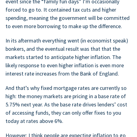
event since the “family fun days” I’m occasionally
forced to go to. It contained tax cuts and higher
spending, meaning the government will be committed
to even more borrowing to make up the difference.
In its aftermath everything went (in economist speak)
bonkers, and the eventual result was that that the
markets started to anticipate higher inflation. The
likely response to even higher inflation is even more
interest rate increases from the Bank of England.
And that’s why fixed mortgage rates are currently so
high: the money markets are pricing in a base rate of
5.75% next year. As the base rate drives lenders’ cost
of accessing funds, they can only offer fixes to you
today at rates above 6%.
However: I think people are expecting inflation to go