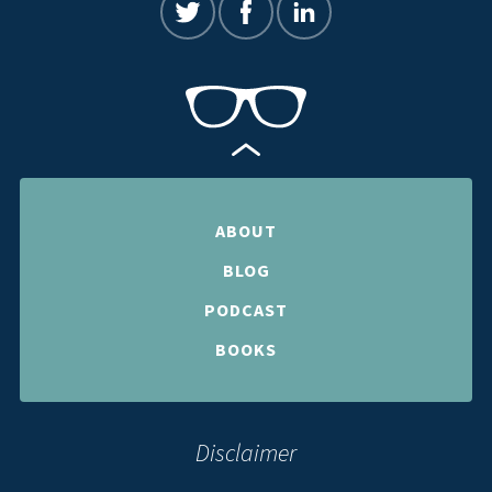
ABOUT
BLOG
PODCAST
BOOKS
Disclaimer