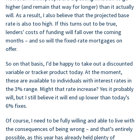
higher (and remain that way for longer) than it actually
will. As a result, I also believe that the projected base
rate is also too high. If this turns out to be true,
lenders' costs of funding will fall over the coming
months – and so will the fixed-rate mortgages on
offer.
So on that basis, I’d be happy to take out a discounted
variable or tracker product today. At the moment,
these are available to individuals with interest rates in
the 3% range. Might that rate increase? Yes it probably
will, but I still believe it will end up lower than today’s
6% fixes.
Of course, I need to be fully willing and able to live with
the consequences of being wrong – and that’s entirely
possible, as this year has already held plenty of