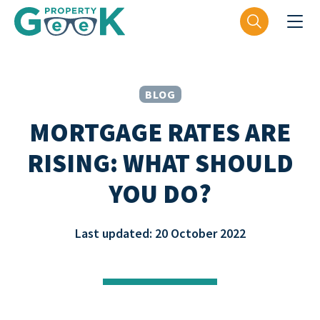
BLOG
MORTGAGE RATES ARE
RISING: WHAT SHOULD
YOU DO?
Last updated: 20 October 2022