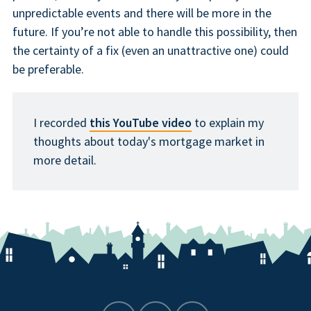
unpredictable events and there will be more in the
future. If you’re not able to handle this possibility, then
the certainty of a fix (even an unattractive one) could
be preferable.
I recorded
this YouTube video
to explain my
thoughts about today's mortgage market in
more detail.