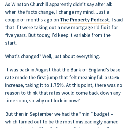
As Winston Churchill apparently didn’t say after all:
when the facts change, I change my mind. Just a
couple of months ago on
The Property Podcast
, I said
that if I were taking out a new mortgage I’d fix it for
five years. But today, I’d keep it variable from the
start.
What’s changed? Well, just about everything.
It was back in August that the Bank of England’s base
rate made the first jump that felt meaningful: a 0.5%
increase, taking it to 1.75%. At this point, there was no
reason to think that rates would come back down any
time soon, so why not lock in now?
But then in September we had the “mini” budget –
which turned out to be the most misleadingly named