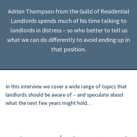
Adrian Thompson from the Guild of Residential
Landlords spends much of his time talking to
landlords in distress – so who better to tell us
what we can do differently to avoid ending up in
that position.
In this interview we cover a wide range of topics that
landlords should be aware of – and speculate about
what the next few years might hold…