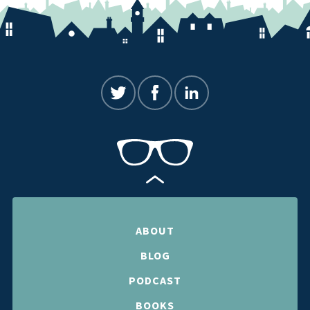
ABOUT
BLOG
PODCAST
BOOKS