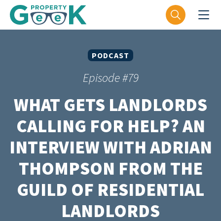
PODCAST
Episode #79
WHAT GETS LANDLORDS
CALLING FOR HELP? AN
INTERVIEW WITH ADRIAN
THOMPSON FROM THE
GUILD OF RESIDENTIAL
LANDLORDS